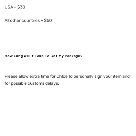
USA – $30
All other countries – $50
How Long Will It Take To Get My Package?
Please allow extra time for Chloe to personally sign your item and
for possible customs delays.