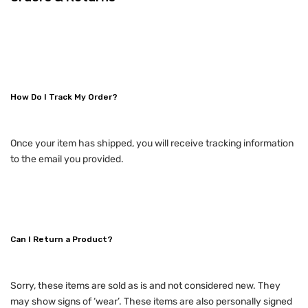
How Do I Track My Order?
Once your item has shipped, you will receive tracking information
to the email you provided.
Can I Return a Product?
Sorry, these items are sold as is and not considered new. They
may show signs of ‘wear’. These items are also personally signed