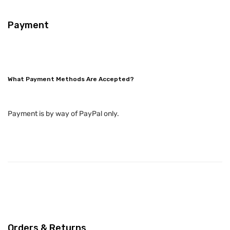
Payment
What Payment Methods Are Accepted?
Payment is by way of PayPal only.
Orders & Returns