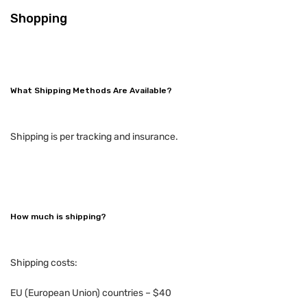
Shopping
What Shipping Methods Are Available?
Shipping is per tracking and insurance.
How much is shipping?
Shipping costs:
EU (European Union) countries – $40