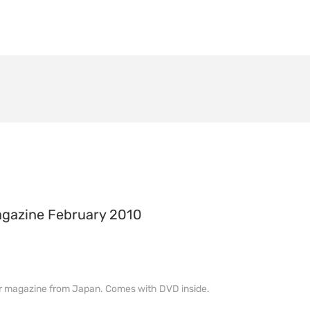
agazine February 2010
lor magazine from Japan. Comes with DVD inside.