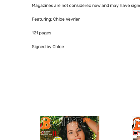
Magazines are not considered new and may have signs 
Featuring: Chloe Vevrier
121 pages
Signed by Chloe