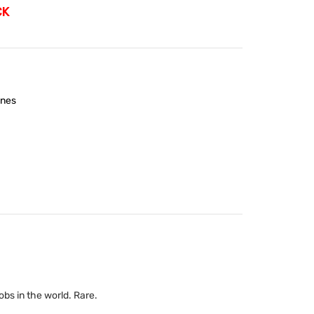
CK
nes
bs in the world. Rare.