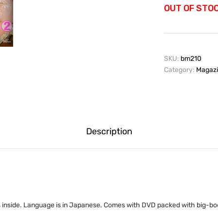
OUT OF STO
SKU:
bm210
Category:
Magazi
Description
 inside. Language is in Japanese. Comes with DVD packed with big-boo