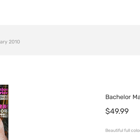
om
Auction
NFTs
FAQ
ary 2010
Bachelor M
$
49.99
Beautiful full co