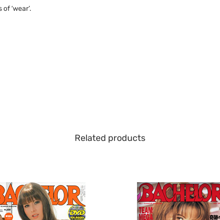
of ‘wear’.
Related products