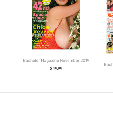
Bachelor Magazine November 2019
Bach
$
49.99