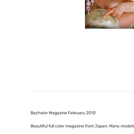
Bachelor Magazine February 2010
Beautiful full color magazine from Japan. Many models