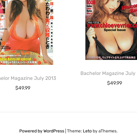
Bachelor Magazine July
elor Magazine July 2013
$
49.99
$
49.99
Powered by WordPress
|
Theme:
Leto
by aThemes.