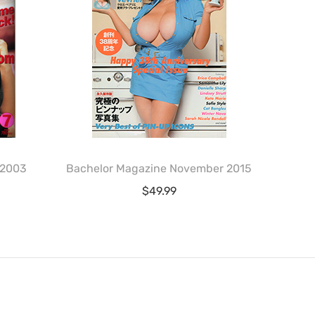
 2003
Bachelor Magazine November 2015
$
49.99