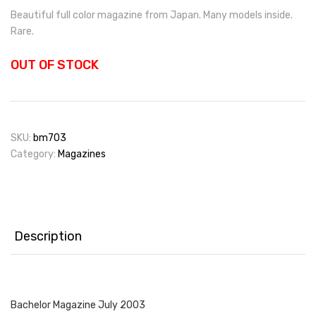
Beautiful full color magazine from Japan. Many models inside.
Rare.
OUT OF STOCK
SKU:
bm703
Category:
Magazines
Description
Bachelor Magazine July 2003