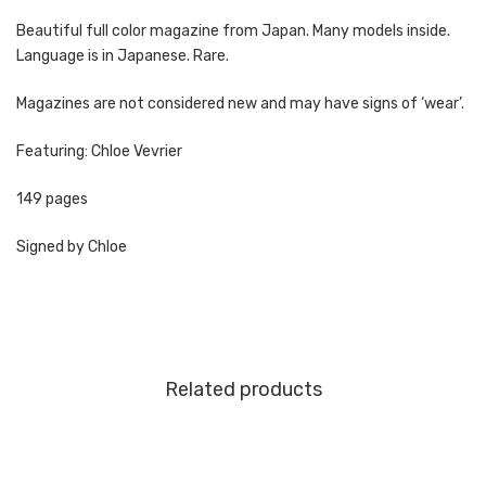
Beautiful full color magazine from Japan. Many models inside.
Language is in Japanese. Rare.
Magazines are not considered new and may have signs of ‘wear’.
Featuring: Chloe Vevrier
149 pages
Signed by Chloe
Related products