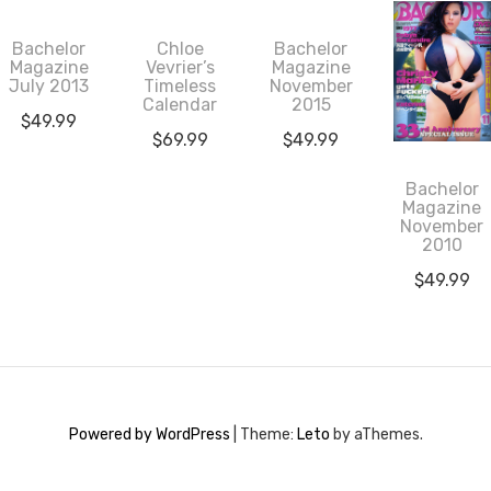
Bachelor
Chloe
Bachelor
Magazine
Vevrier’s
Magazine
July 2013
Timeless
November
Calendar
2015
$
49.99
$
69.99
$
49.99
Bachelor
Magazine
November
2010
$
49.99
Powered by WordPress
|
Theme:
Leto
by aThemes.