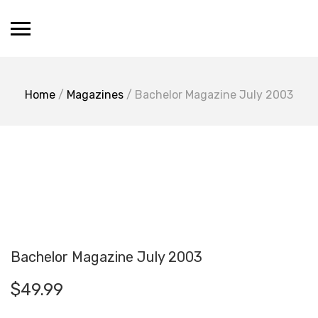
Skip
Vevrier.com
to
content
Chloe Vevrier Boutique
Home
/
Magazines
/ Bachelor Magazine July 2003
Bachelor Magazine July 2003
$
49.99