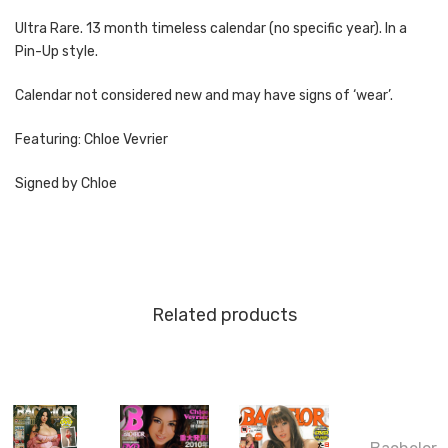
Ultra Rare. 13 month timeless calendar (no specific year). In a
Pin-Up style.
Calendar not considered new and may have signs of ‘wear’.
Featuring: Chloe Vevrier
Signed by Chloe
Related products