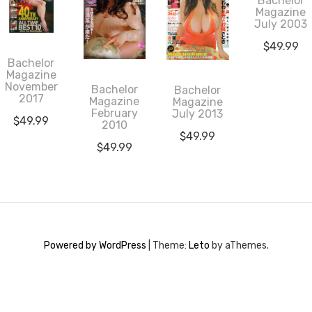
Bachelor
Magazine
July 2003
$
49.99
Bachelor
Magazine
November
Bachelor
Bachelor
2017
Magazine
Magazine
February
July 2013
$
49.99
2010
$
49.99
$
49.99
Powered by WordPress
|
Theme:
Leto
by aThemes.